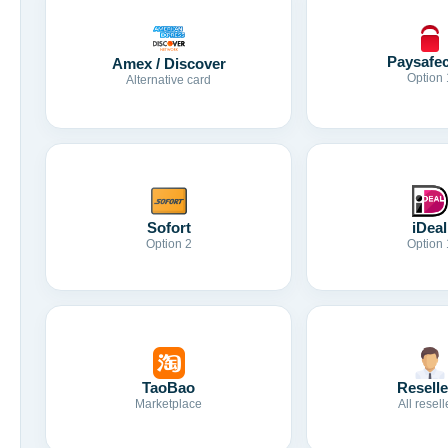
Paysafe
Amex / Discover
Option 
Alternative card
Sofort
iDeal
Option 2
Option 
TaoBao
Reselle
Marketplace
All resell