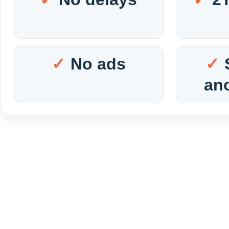
No ads
an