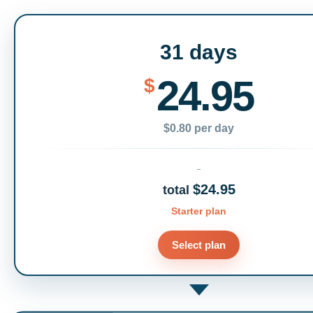
31 days
24.95
$
$0.80 per day
$24.95
total
Starter plan
Select plan