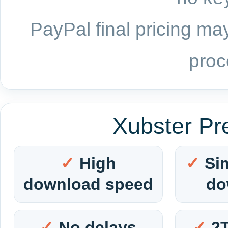
PayPal final pricing may
proc
Xubster Pr
High
Si
download speed
do
No delays
2