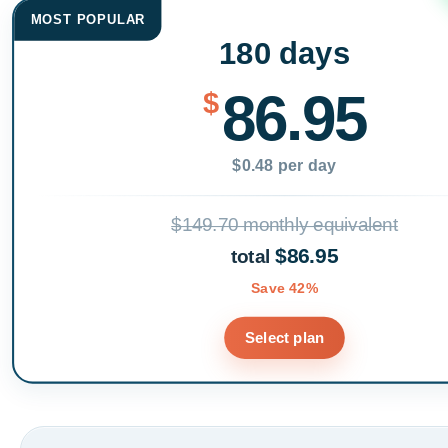
MOST POPULAR
180 days
86.95
$
$0.48 per day
$149.70 monthly equivalent
$86.95
total
Save 42%
Select plan