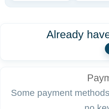
Already hav
Paym
Some payment methods a
no key