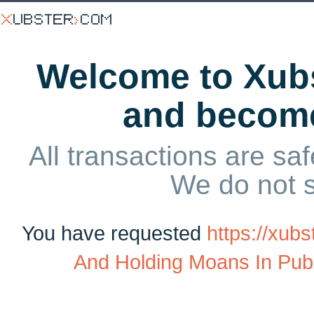
Welcome to Xubs
and becom
All transactions are saf
We do not 
You have requested
https://xu
And Holding Moans In Pub