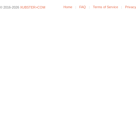
Home
FAQ
Terms of Service
Privacy
© 2016-2026
XUBSTER>COM