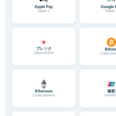
Apple Pay
Google 
Option 2
Option 
プレソク
Bitcoi
Japan reseller
Crypto pay
Ethereum
银联
Crypto payment
UnionP