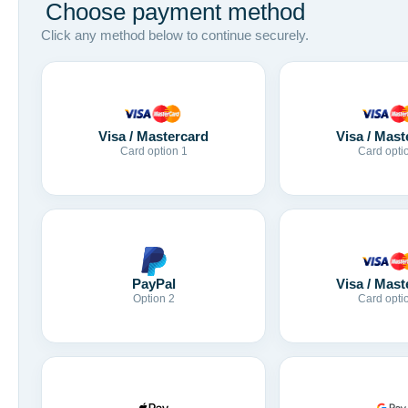
Choose payment method
Click any method below to continue securely.
Visa / Mastercard
Visa / Mast
Card option 1
Card opti
Visa / Mast
PayPal
Card opti
Option 2