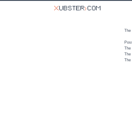
The 
Poss
The 
The 
The 