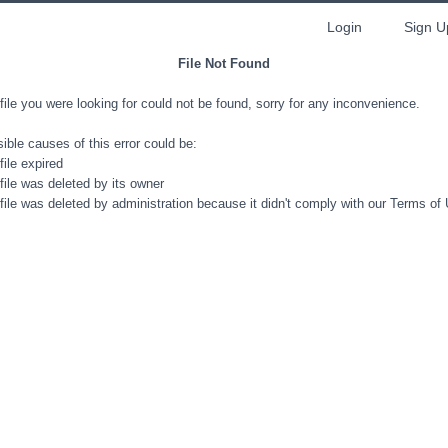
Login
Sign U
File Not Found
file you were looking for could not be found, sorry for any inconvenience.
ible causes of this error could be:
file expired
file was deleted by its owner
file was deleted by administration because it didn't comply with our Terms of