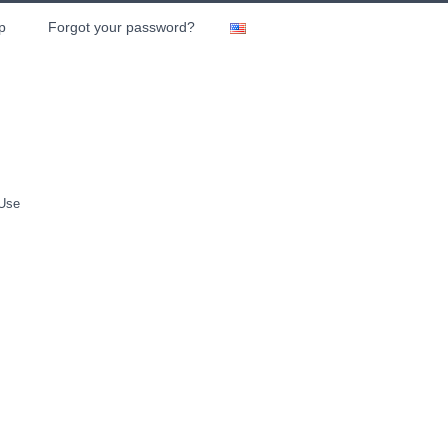
p
Forgot your password?
 Use