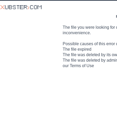
The file you were looking for 
inconvenience.
Possible causes of this error 
The file expired
The file was deleted by its o
The file was deleted by admin
our Terms of Use