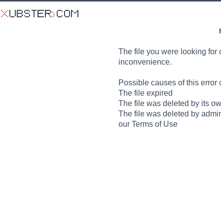
The file you were looking for 
inconvenience.
Possible causes of this error 
The file expired
The file was deleted by its o
The file was deleted by admin
our Terms of Use