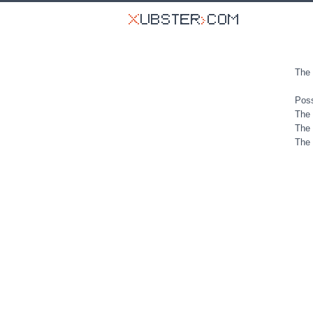
The 
Poss
The 
The 
The 