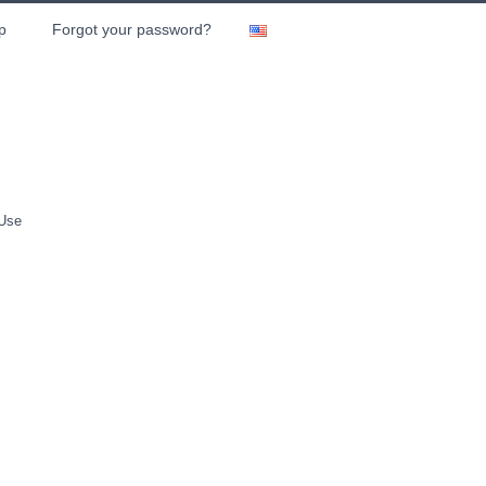
p
Forgot your password?
 Use