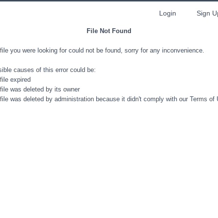
Login
Sign U
File Not Found
file you were looking for could not be found, sorry for any inconvenience.
ible causes of this error could be:
file expired
file was deleted by its owner
file was deleted by administration because it didn't comply with our Terms of