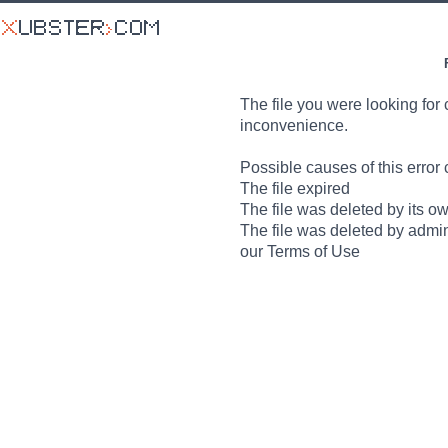
The file you were looking for 
inconvenience.
Possible causes of this error 
The file expired
The file was deleted by its o
The file was deleted by admin
our Terms of Use