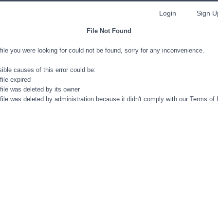
Login
Sign U
File Not Found
file you were looking for could not be found, sorry for any inconvenience.
ible causes of this error could be:
file expired
file was deleted by its owner
file was deleted by administration because it didn't comply with our Terms of