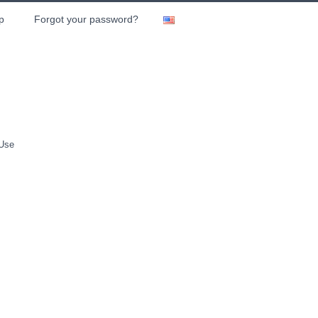
p
Forgot your password?
 Use