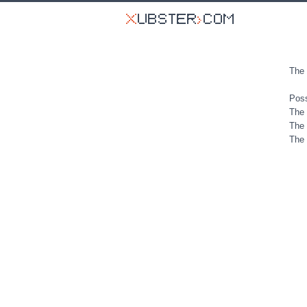
The 
Poss
The 
The 
The 