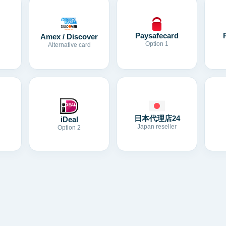
Paysafecard
Amex / Discover
Option 1
Alternative card
日本代理店24
iDeal
Japan reseller
Option 2