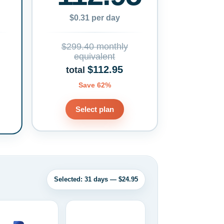
$0.31 per day
$299.40 monthly
equivalent
$112.95
total
Save 62%
Select plan
Selected: 31 days — $24.95