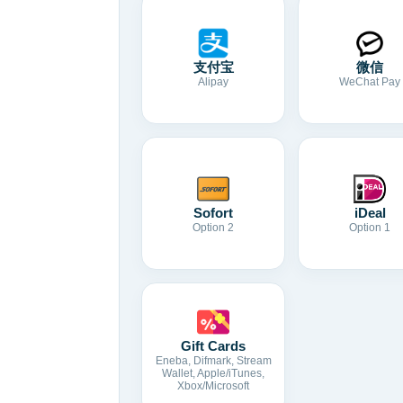
支付宝
微信
Alipay
WeChat Pay
Sofort
iDeal
Option 2
Option 1
Gift Cards
Eneba, Difmark, Stream
Wallet, Apple/iTunes,
Xbox/Microsoft