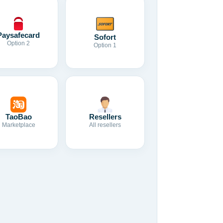
Paysafecard
Sofort
Option 2
Option 1
TaoBao
Resellers
Marketplace
All resellers