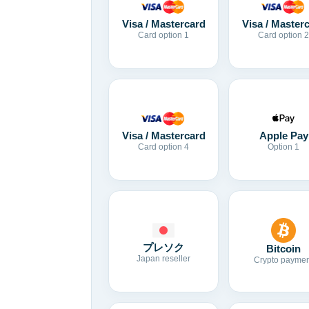
Visa / Mastercard
Visa / Master
Card option 1
Card option 2
Visa / Mastercard
Apple Pay
Card option 4
Option 1
プレソク
Bitcoin
Japan reseller
Crypto paymen