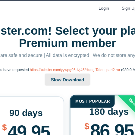
Login
Sign U
ter.com! Select your p
Premium member
 are safe and secure | All data is encrypted | We do not store a
u have requested
https://xubster.com/yywpg95dvj45/Hung Talent.part2.rar
(980.0 
Bes
MOST POPULAR
180 days
90 days
86.95
$
49.95
$