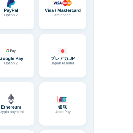
Visa / Mastercard
PayPal
Card option 3
Option 2
Google Pay
プレアカ.JP
Option 2
Japan reseller
Ethereum
银联
Crypto payment
UnionPay