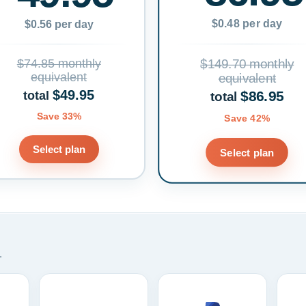
$0.48 per day
$0.56 per day
$74.85 monthly
$149.70 monthly
equivalent
equivalent
$49.95
$86.95
total
total
Save 33%
Save 42%
Select plan
Select plan
.