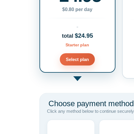
$0.80 per day
$24.95
total
Starter plan
Select plan
Choose payment method
Click any method below to continue securely