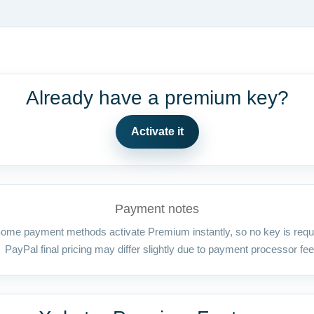
Already have a premium key?
Activate it
Payment notes
ome payment methods activate Premium instantly, so no key is requ
PayPal final pricing may differ slightly due to payment processor fee