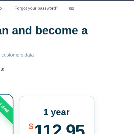
p
Forgot your password?
lan and become a
ny customers data
MB)
t deal
1 year
112.95
$