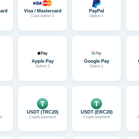
card
Visa / Mastercard
PayPal
Card option 3
Option 1
Apple Pay
Google Pay
Option 2
Option 1
USDT (TRC20)
USDT (ERC20)
t
Crypto payment
Crypto payment