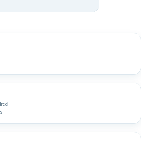
ired.
s.