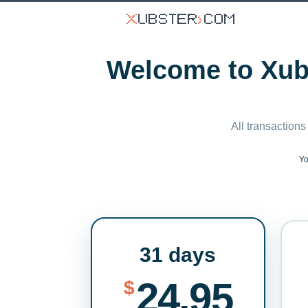
Welcome to Xubs
All transactions
Yo
31 days
24.95
$