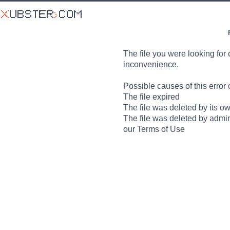
The file you were looking for 
inconvenience.
Possible causes of this error 
The file expired
The file was deleted by its o
The file was deleted by admin
our Terms of Use