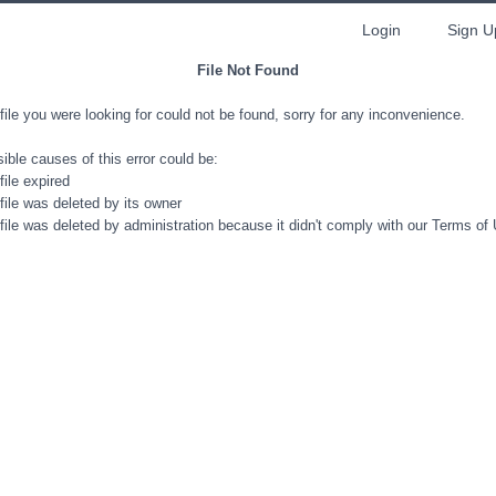
Login
Sign U
File Not Found
file you were looking for could not be found, sorry for any inconvenience.
ible causes of this error could be:
file expired
file was deleted by its owner
file was deleted by administration because it didn't comply with our Terms of