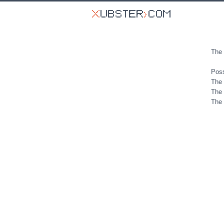
The 
Poss
The 
The 
The 