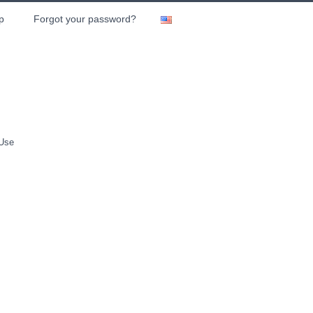
p
Forgot your password?
 Use