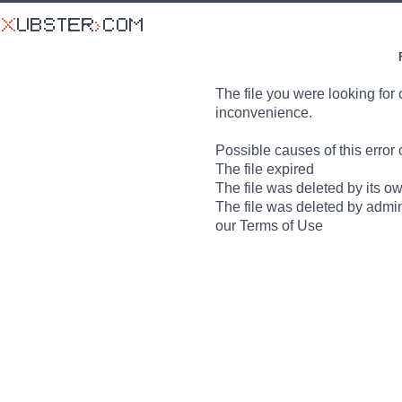
The file you were looking for 
inconvenience.
Possible causes of this error 
The file expired
The file was deleted by its o
The file was deleted by admin
our Terms of Use