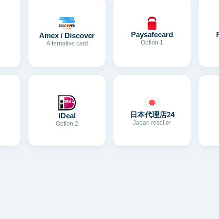
Paysafecard
Amex / Discover
Option 1
Alternative card
日本代理店24
iDeal
Japan reseller
Option 2