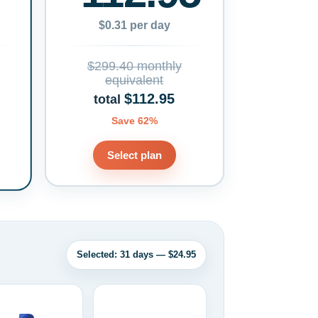
$0.31 per day
$299.40 monthly
equivalent
$112.95
total
Save 62%
Select plan
Selected: 31 days — $24.95