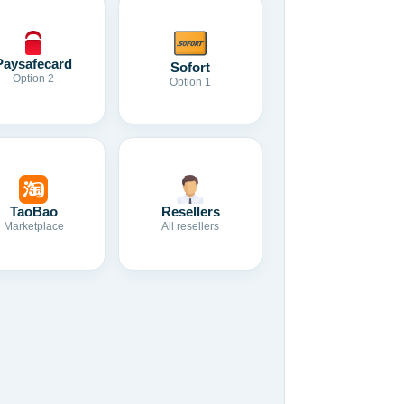
Paysafecard
Sofort
Option 2
Option 1
TaoBao
Resellers
Marketplace
All resellers