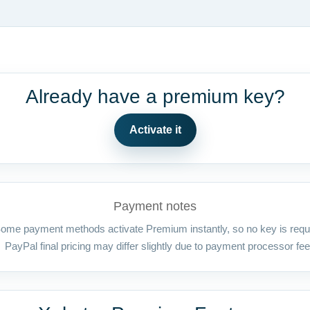
Already have a premium key?
Activate it
Payment notes
ome payment methods activate Premium instantly, so no key is requ
PayPal final pricing may differ slightly due to payment processor fee