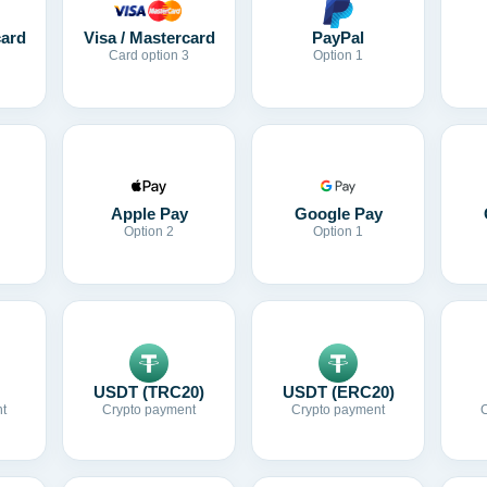
card
Visa / Mastercard
PayPal
Card option 3
Option 1
Apple Pay
Google Pay
Option 2
Option 1
USDT (TRC20)
USDT (ERC20)
t
Crypto payment
Crypto payment