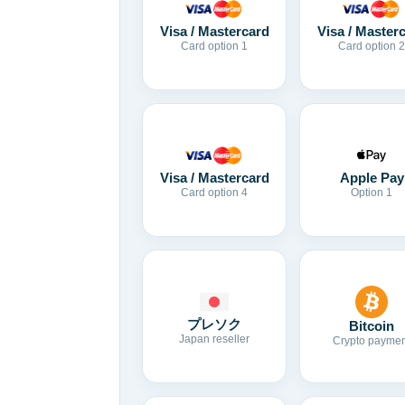
Visa / Mastercard
Visa / Master
Card option 1
Card option 2
Visa / Mastercard
Apple Pay
Card option 4
Option 1
プレソク
Bitcoin
Japan reseller
Crypto paymen