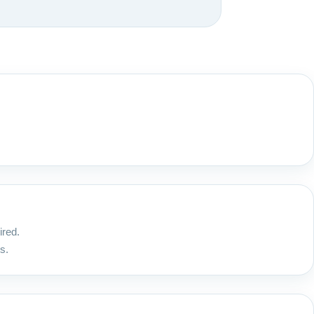
ired.
s.