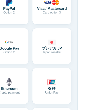
Visa / Mastercard
PayPal
Card option 3
Option 2
Google Pay
プレアカ.JP
Option 2
Japan reseller
Ethereum
银联
Crypto payment
UnionPay