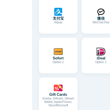
支付宝
微信
Alipay
WeChat Pay
Sofort
iDeal
Option 2
Option 1
Gift Cards
Eneba, Difmark, Stream
Wallet, Apple/iTunes,
Xbox/Microsoft