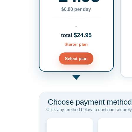
$0.80 per day
$24.95
total
Starter plan
Select plan
Choose payment method
Click any method below to continue securely