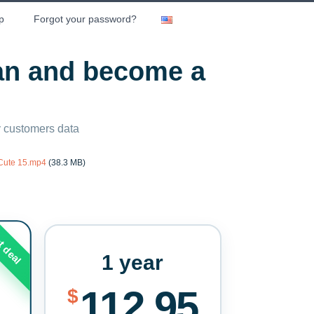
p
Forgot your password?
lan and become a
ny customers data
 Cute 15.mp4
(38.3 MB)
t deal
1 year
112.95
$