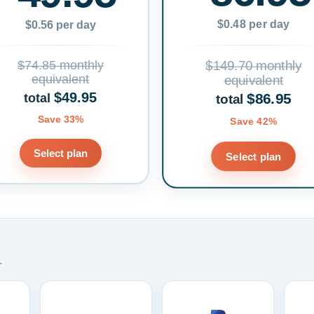
$0.48 per day
$0.56 per day
$74.85 monthly
$149.70 monthly
equivalent
equivalent
$49.95
$86.95
total
total
Save 33%
Save 42%
Select plan
Select plan
.