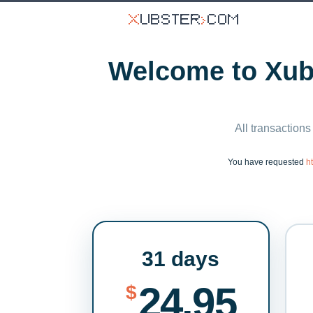
Welcome to Xubs
All transactions
You have requested
h
31 days
24.95
$