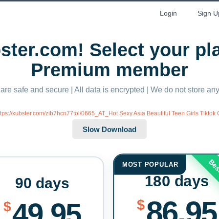
Login
Sign U
ter.com! Select your p
Premium member
 are safe and secure | All data is encrypted | We do not store a
ttps://xubster.com/zib7hcn77tol/0665_AT_Hot Sexy Asia Beautiful Teen Girls Tiktok
Bes
MOST POPULAR
180 days
90 days
86.95
$
49.95
$