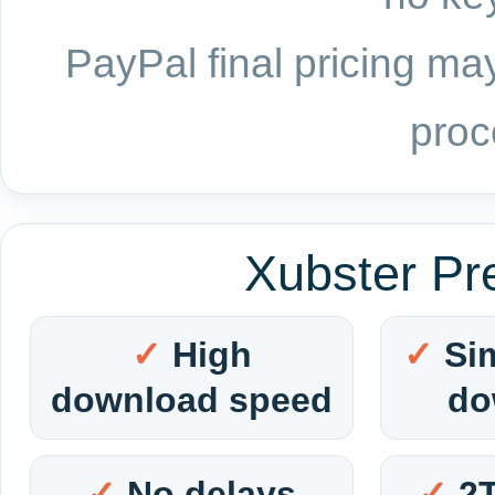
PayPal final pricing may
proc
Xubster Pr
High
Si
download speed
do
No delays
2