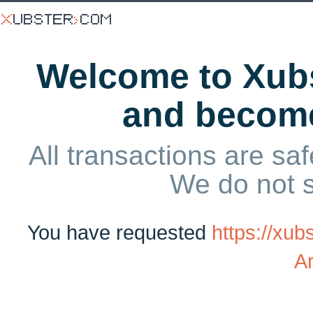
Welcome to Xubs
and becom
All transactions are saf
We do not 
You have requested
https://xub
A