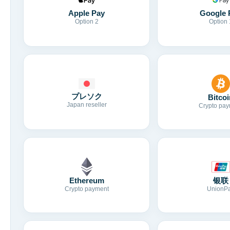
Apple Pay
Google 
Option 2
Option 
プレソク
Bitcoi
Japan reseller
Crypto pay
Ethereum
银联
Crypto payment
UnionP