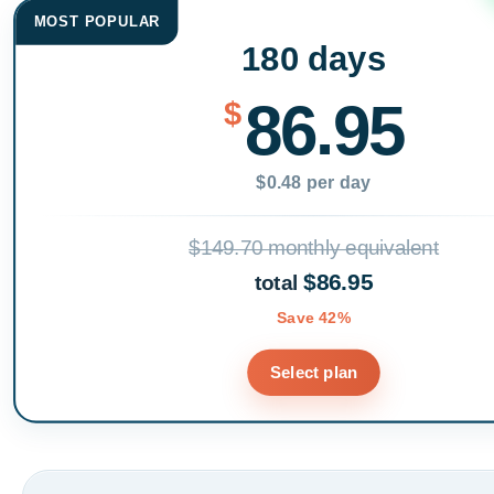
MOST POPULAR
180 days
86.95
$
$0.48 per day
$149.70 monthly equivalent
$86.95
total
Save 42%
Select plan