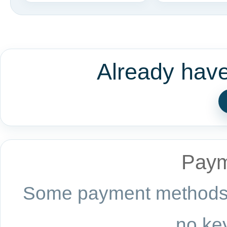
Already hav
Paym
Some payment methods a
no key