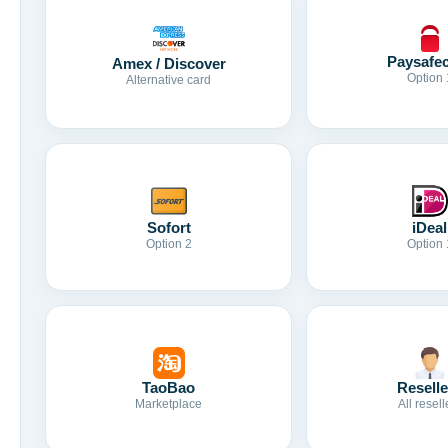
Paysafe
Amex / Discover
Option 
Alternative card
Sofort
iDeal
Option 2
Option 
TaoBao
Reselle
Marketplace
All resell