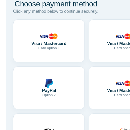
Choose payment method
Click any method below to continue securely.
Visa / Mastercard
Visa / Mast
Card option 1
Card opti
Visa / Mast
PayPal
Card opti
Option 2