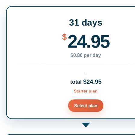
31 days
24.95
$
$0.80 per day
$24.95
total
Starter plan
Select plan