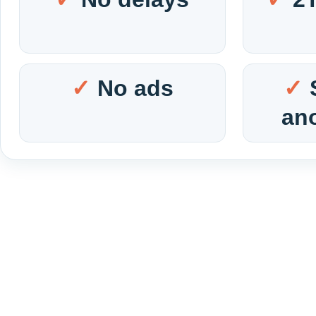
No ads
an