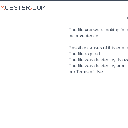
The file you were looking for 
inconvenience.
Possible causes of this error 
The file expired
The file was deleted by its o
The file was deleted by admin
our Terms of Use