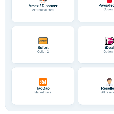
Paysafe
Amex / Discover
Option 
Alternative card
Sofort
iDeal
Option 2
Option 
TaoBao
Reselle
Marketplace
All resell