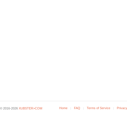
Home
FAQ
Terms of Service
Privacy
© 2016-2026
XUBSTER>COM