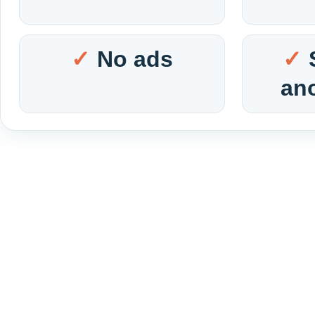
No ads
an