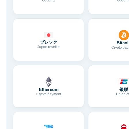
Option 2
Option 
プレソク
Bitcoi
Japan reseller
Crypto pay
Ethereum
银联
Crypto payment
UnionP