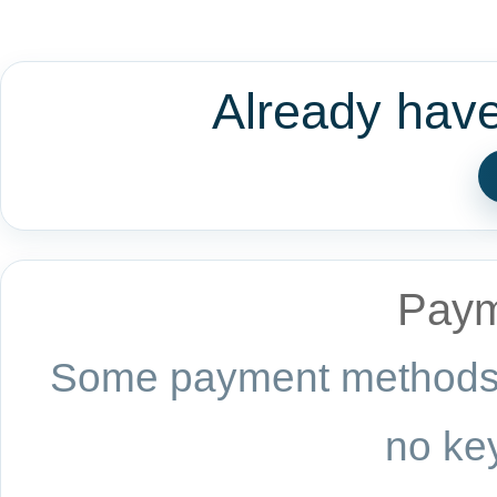
Already hav
Paym
Some payment methods a
no key