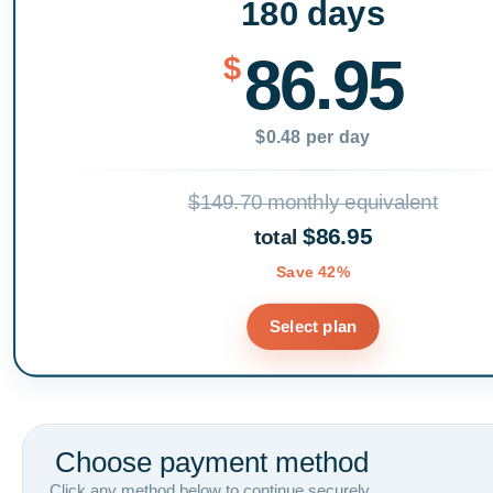
180 days
86.95
$
$0.48 per day
$149.70 monthly equivalent
$86.95
total
Save 42%
Select plan
Choose payment method
Click any method below to continue securely.