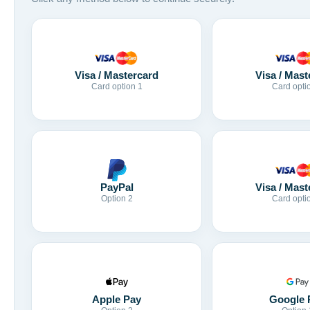
Visa / Mastercard
Visa / Mast
Card option 1
Card opti
Visa / Mast
PayPal
Card opti
Option 2
Apple Pay
Google 