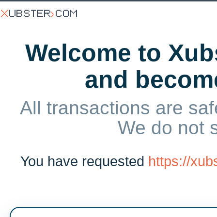
Welcome to Xubs
and becom
All transactions are saf
We do not 
You have requested
https://xu