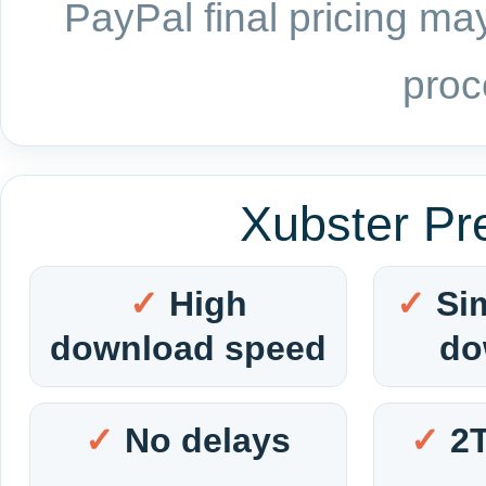
PayPal final pricing may
proc
Xubster Pr
High
Si
download speed
do
No delays
2