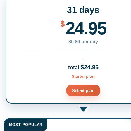
31 days
24.95
$
$0.80 per day
$24.95
total
Starter plan
Select plan
MOST POPULAR