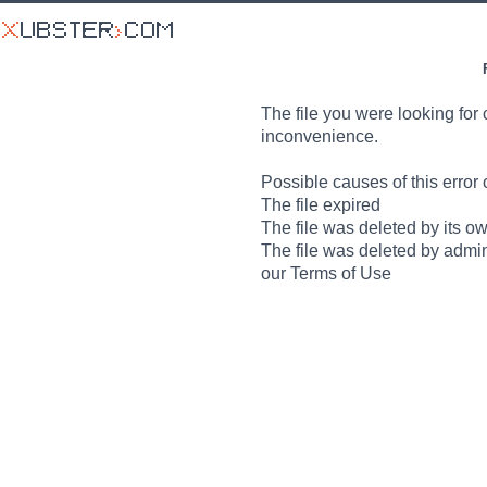
The file you were looking for 
inconvenience.
Possible causes of this error 
The file expired
The file was deleted by its o
The file was deleted by admin
our Terms of Use