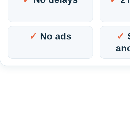
No ads
an