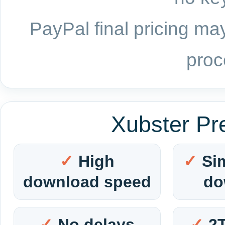
PayPal final pricing may
proc
Xubster Pr
High
Si
download speed
do
No delays
2