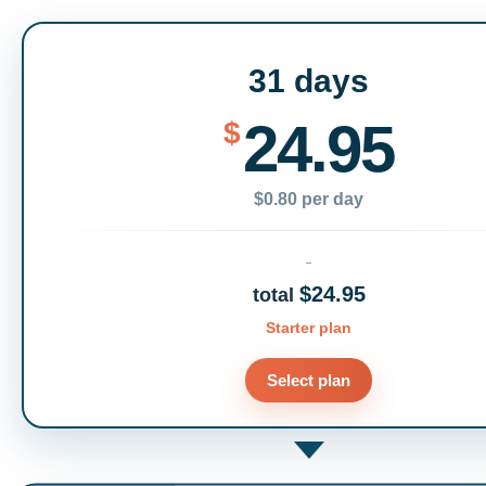
31 days
24.95
$
$0.80 per day
$24.95
total
Starter plan
Select plan