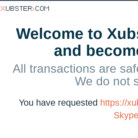
Welcome to Xubs
and becom
All transactions are saf
We do not 
You have requested
https://
Skype