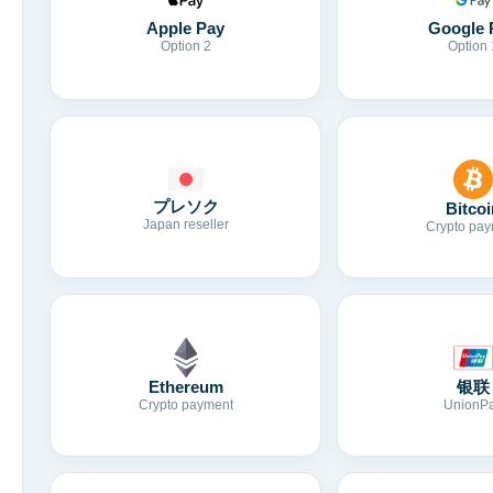
Apple Pay
Google 
Option 2
Option 
プレソク
Bitcoi
Japan reseller
Crypto pay
Ethereum
银联
Crypto payment
UnionP