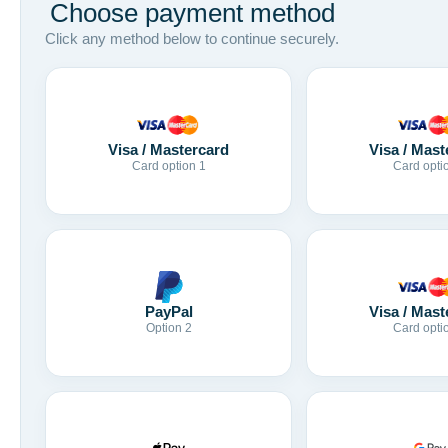
Choose payment method
Click any method below to continue securely.
Visa / Mastercard
Visa / Mast
Card option 1
Card opti
Visa / Mast
PayPal
Card opti
Option 2