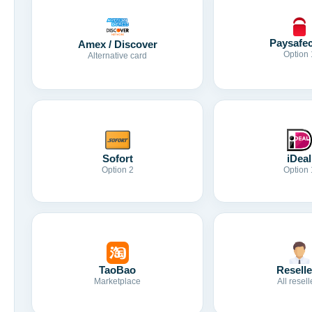
Paysafe
Amex / Discover
Option 
Alternative card
Sofort
iDeal
Option 2
Option 
TaoBao
Reselle
Marketplace
All resell