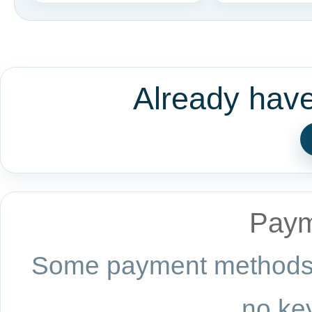
Already hav
Paym
Some payment methods a
no key