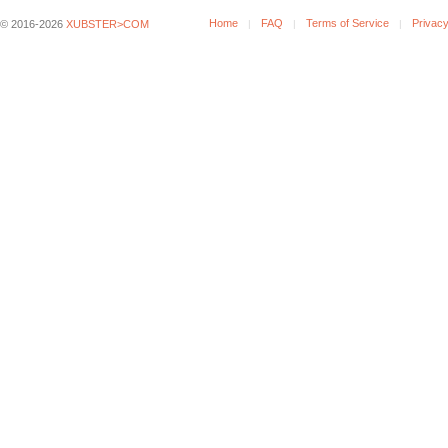
Home
FAQ
Terms of Service
Privacy
© 2016-2026
XUBSTER>COM