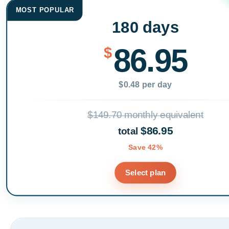
MOST POPULAR
180 days
86.95
$
$0.48 per day
$149.70 monthly equivalent
$86.95
total
Save 42%
Select plan