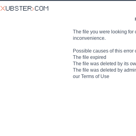
The file you were looking for 
inconvenience.
Possible causes of this error 
The file expired
The file was deleted by its o
The file was deleted by admin
our Terms of Use